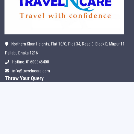
Northern Khan Heights, Flat 10/C, Plot 34, Road 3, Block D, Mirpur 11,
Pallabi, Dhaka 1216
Hotline: 01600345400
info@travelncare.com
Throw Your Query