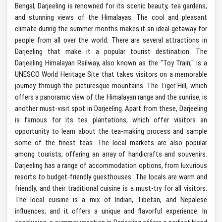
Bengal, Darjeeling is renowned for its scenic beauty, tea gardens,
and stunning views of the Himalayas. The cool and pleasant
climate during the summer months makes it an ideal getaway for
people from all over the world. There are several attractions in
Darjeeling that make it a popular tourist destination. The
Darjeeling Himalayan Railway, also known as the "Toy Train," is a
UNESCO World Heritage Site that takes visitors on a memorable
journey through the picturesque mountains. The Tiger Hill, which
offers a panoramic view of the Himalayan range and the sunrise, is
another must-visit spot in Darjeeling. Apart from these, Darjeeling
is famous for its tea plantations, which offer visitors an
opportunity to learn about the tea-making process and sample
some of the finest teas. The local markets are also popular
among tourists, offering an array of handicrafts and souvenirs.
Darjeeling has a range of accommodation options, from luxurious
resorts to budget-friendly guesthouses. The locals are warm and
friendly, and their traditional cuisine is a must-try for all visitors.
The local cuisine is a mix of Indian, Tibetan, and Nepalese
influences, and it offers a unique and flavorful experience. In