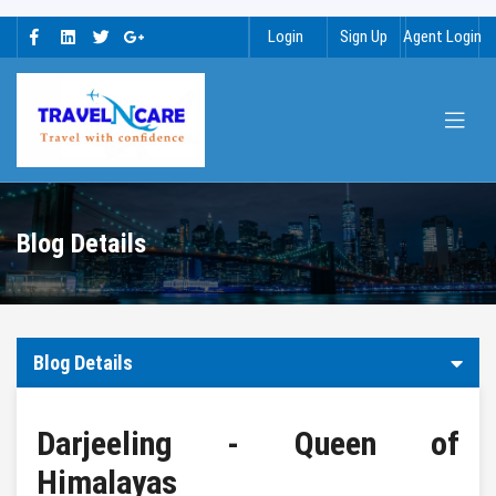
Login
Sign Up
Agent Login
Blog Details
Blog Details
Darjeeling - Queen of
Himalayas