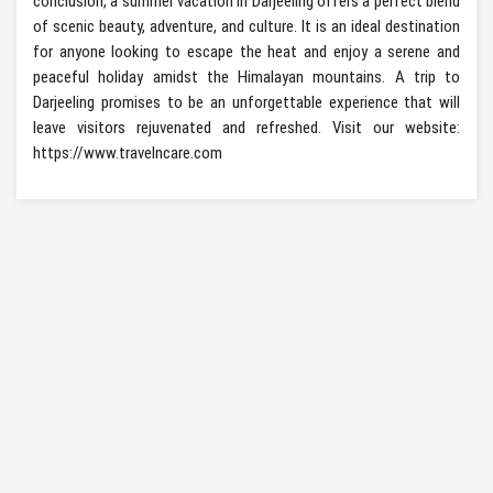
conclusion, a summer vacation in Darjeeling offers a perfect blend
of scenic beauty, adventure, and culture. It is an ideal destination
for anyone looking to escape the heat and enjoy a serene and
peaceful holiday amidst the Himalayan mountains. A trip to
Darjeeling promises to be an unforgettable experience that will
leave visitors rejuvenated and refreshed. Visit our website:
https://www.travelncare.com