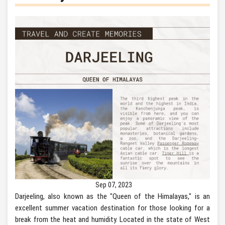
Sep 07, 2023
Darjeeling, also known as the "Queen of the Himalayas," is an
excellent summer vacation destination for those looking for a
break from the heat and humidity. Located in the state of West