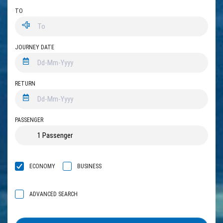
TO
JOURNEY DATE
RETURN
PASSENGER
ECONOMY
BUSINESS
ADVANCED SEARCH