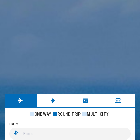
ONE WAY
ROUND TRIP
MULTI CITY
FROM