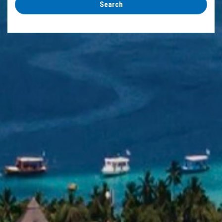
Search