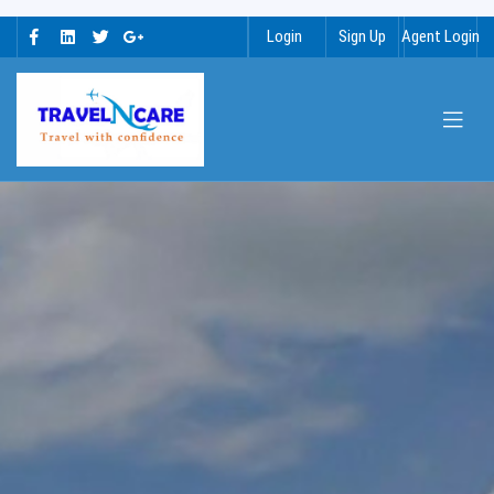
Login
Sign Up
Agent Login